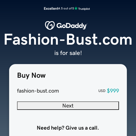
Excellent
4.5 out of 5
Fashion-Bust.com
is for sale!
Buy Now
fashion-bust.com
$999
USD
Next
Need help? Give us a call.