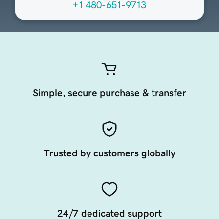
+1 480-651-9713
Simple, secure purchase & transfer
Trusted by customers globally
24/7 dedicated support