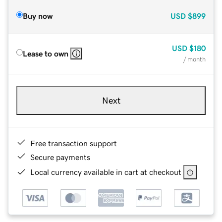
Buy now
USD
$899
USD
$180
Lease to own
/ month
Next
Free transaction support
Secure payments
Local currency available in cart at checkout