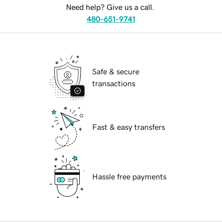
Need help? Give us a call.
480-651-9741
Safe & secure
transactions
Fast & easy transfers
Hassle free payments