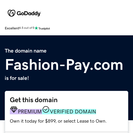
Excellent
4.5 out of 5
The domain name
Fashion-Pay.com
is for sale!
Get this domain
PREMIUM
VERIFIED DOMAIN
Own it today for $899, or select Lease to Own.