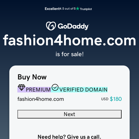
Excellent
4.5 out of 5
fashion4home.com
is for sale!
Buy Now
PREMIUM
VERIFIED DOMAIN
fashion4home.com
$180
USD
Next
Need help? Give us a call.