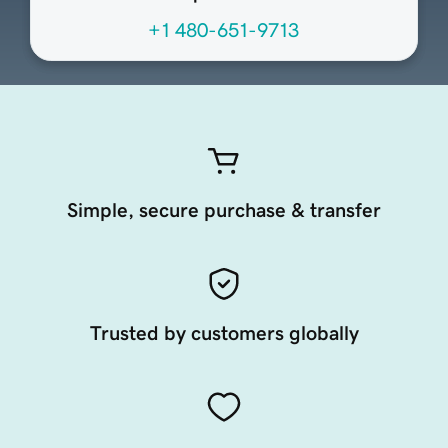
+1 480-651-9713
Simple, secure purchase & transfer
Trusted by customers globally