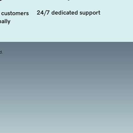
24/7 dedicated support
 customers
ally
d.