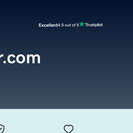
Excellent
4.5 out of 5
r.com