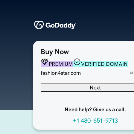
Buy Now
PREMIUM
VERIFIED DOMAIN
fashion4star.com
U
Next
Need help? Give us a call.
+1 480-651-9713