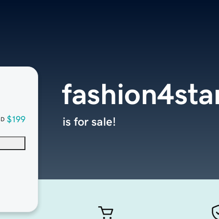
fashion4sta
$199
is for sale!
SD