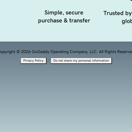
Simple, secure
Trusted by
purchase & transfer
glob
opyright © 2026 GoDaddy Operating Company, LLC. All Rights Reserve
·
Privacy Policy
Do not share my personal information