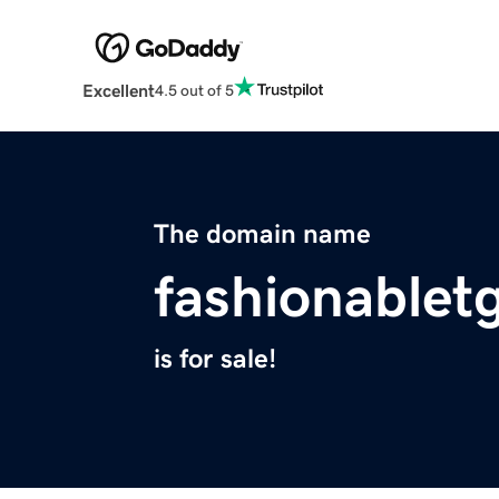
Excellent
4.5 out of 5
The domain name
fashionable
is for sale!