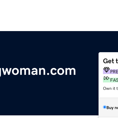
Get 
tgwoman.com
PR
FA
Own it 
Buy n