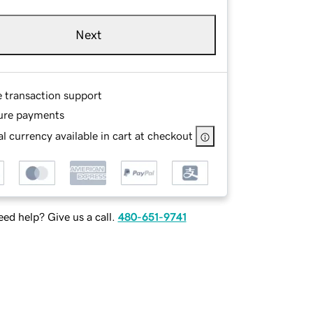
Next
e transaction support
ure payments
l currency available in cart at checkout
ed help? Give us a call.
480-651-9741