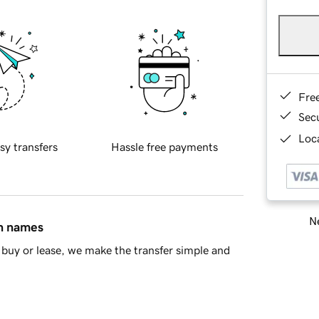
Fre
Sec
Loca
sy transfers
Hassle free payments
Ne
in names
buy or lease, we make the transfer simple and