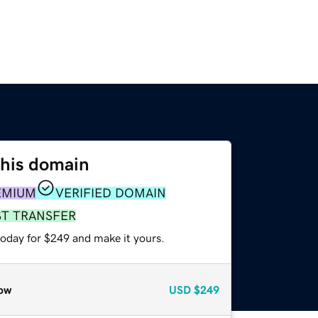
this domain
EMIUM
VERIFIED DOMAIN
ST TRANSFER
today for $249 and make it yours.
ow
USD
$249