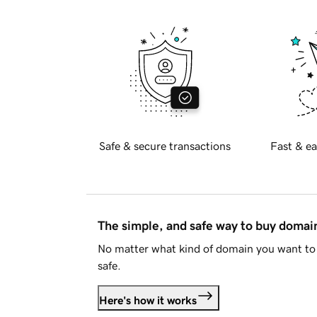
Safe & secure transactions
Fast & ea
The simple, and safe way to buy doma
No matter what kind of domain you want to 
safe.
Here's how it works