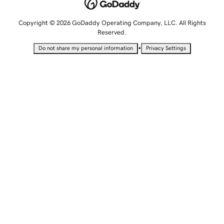
Copyright © 2026 GoDaddy Operating Company, LLC. All Rights
Reserved.
•
Do not share my personal information
Privacy Settings