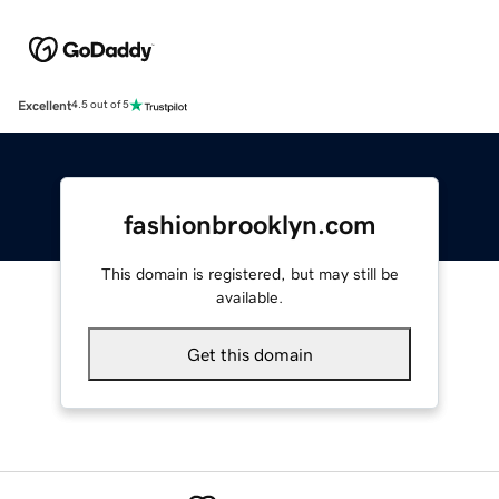
Excellent
4.5 out of 5
fashionbrooklyn.com
This domain is registered, but may still be
available.
Get this domain