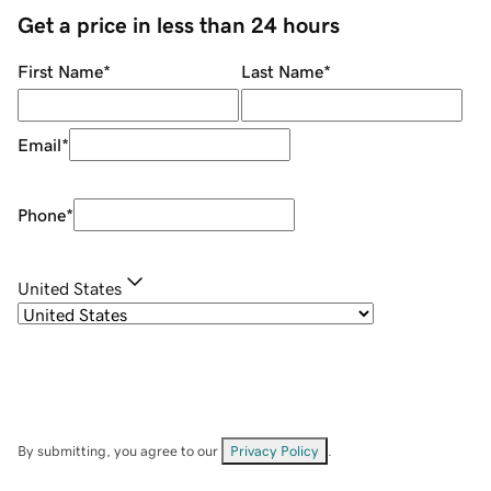
Get a price in less than 24 hours
First Name
*
Last Name
*
Email
*
Phone
*
United States
By submitting, you agree to our
Privacy Policy
.