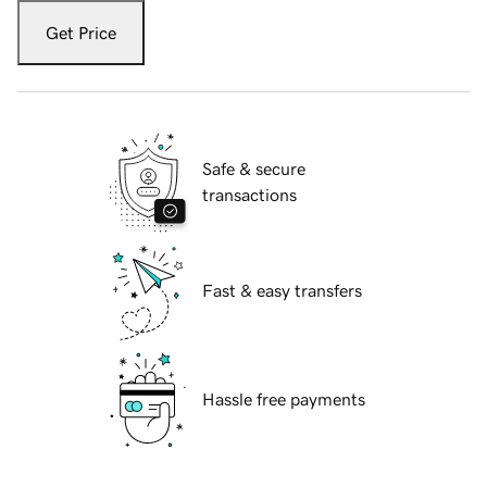
Get Price
Safe & secure
transactions
Fast & easy transfers
Hassle free payments