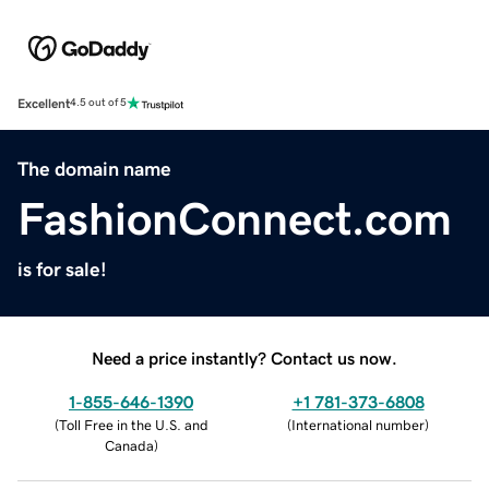
Excellent
4.5 out of 5
The domain name
FashionConnect.com
is for sale!
Need a price instantly? Contact us now.
1-855-646-1390
+1 781-373-6808
(
Toll Free in the U.S. and
(
International number
)
Canada
)