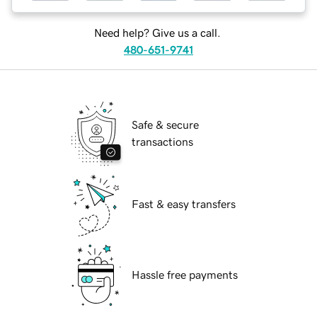
Need help? Give us a call.
480-651-9741
Safe & secure
transactions
Fast & easy transfers
Hassle free payments