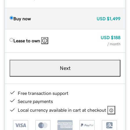
Buy now
USD
$1,499
USD
$188
Lease to own
/ month
Next
Free transaction support
Secure payments
Local currency available in cart at checkout