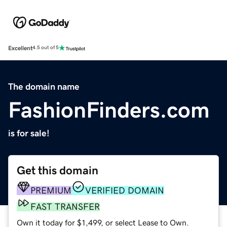
Excellent
4.5 out of 5
The domain name
FashionFinders.com
is for sale!
Get this domain
PREMIUM
VERIFIED DOMAIN
FAST TRANSFER
Own it today for $1,499, or select Lease to Own.