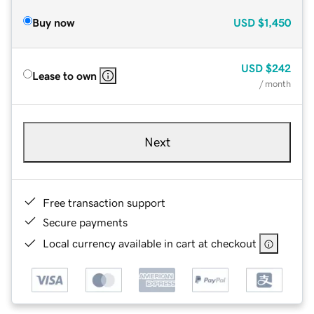
Buy now
USD
$1,450
USD
$242
Lease to own
/ month
Next
Free transaction support
Secure payments
Local currency available in cart at checkout