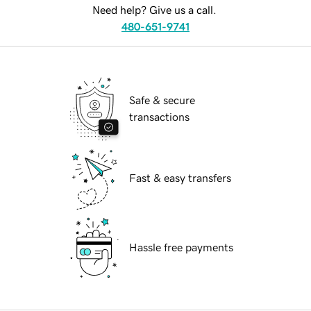
Need help? Give us a call.
480-651-9741
Safe & secure
transactions
Fast & easy transfers
Hassle free payments