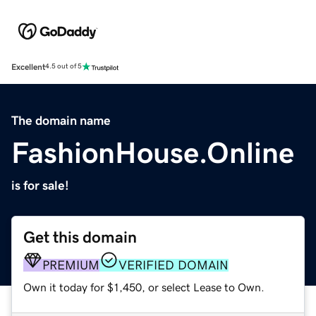
Excellent
4.5 out of 5
The domain name
FashionHouse.Online
is for sale!
Get this domain
PREMIUM
VERIFIED DOMAIN
Own it today for $1,450, or select Lease to Own.