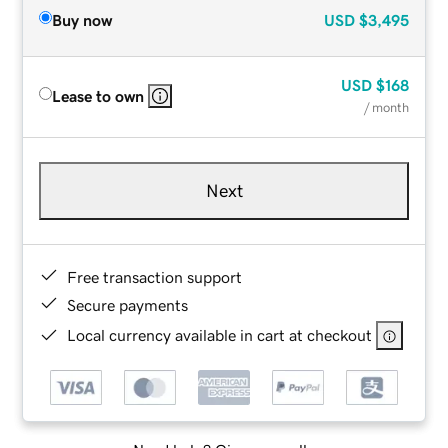
Buy now
USD
$3,495
USD
$168
Lease to own
/ month
Next
Free transaction support
Secure payments
Local currency available in cart at checkout