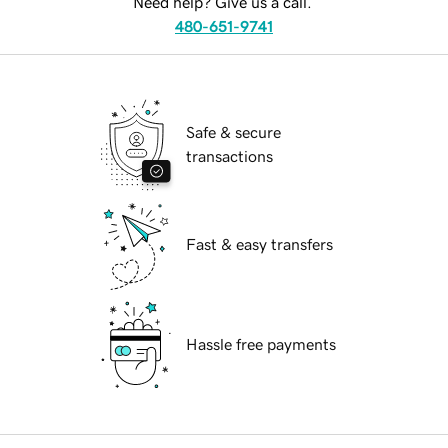
Need help? Give us a call.
480-651-9741
Safe & secure
transactions
Fast & easy transfers
Hassle free payments