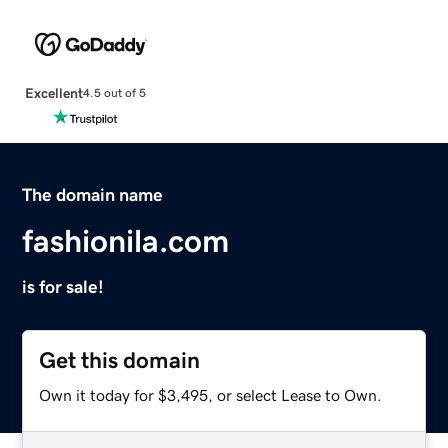
Excellent
4.5 out of 5
The domain name
fashionila.com
is for sale!
Get this domain
Own it today for $3,495, or select Lease to Own.