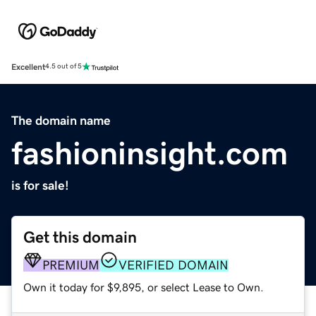
Excellent
4.5 out of 5
The domain name
fashioninsight.com
is for sale!
Get this domain
PREMIUM
VERIFIED DOMAIN
Own it today for $9,895, or select Lease to Own.