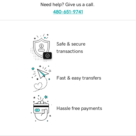
Need help? Give us a call.
480-651-9741
Safe & secure
transactions
Fast & easy transfers
Hassle free payments