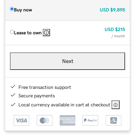
Buy now
USD
$9,895
USD
$215
Lease to own
/ month
Next
Free transaction support
Secure payments
Local currency available in cart at checkout