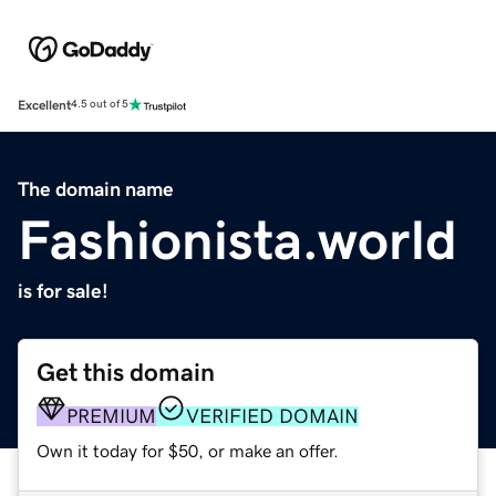
Excellent
4.5 out of 5
The domain name
Fashionista.world
is for sale!
Get this domain
PREMIUM
VERIFIED DOMAIN
Own it today for $50, or make an offer.