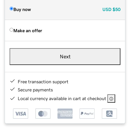
Buy now
USD
$50
Make an offer
Next
Free transaction support
Secure payments
Local currency available in cart at checkout