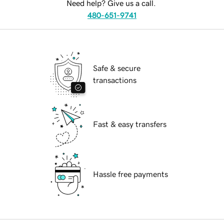
Need help? Give us a call.
480-651-9741
Safe & secure
transactions
Fast & easy transfers
Hassle free payments