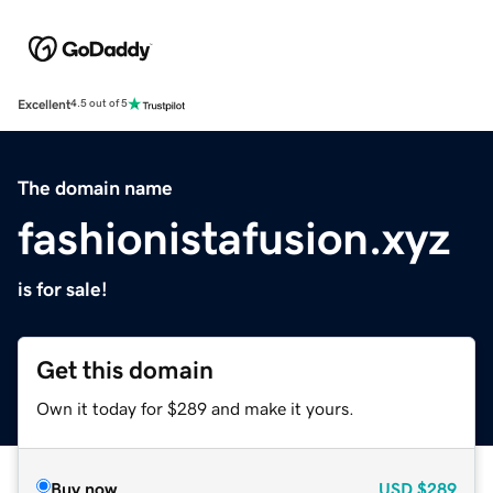
Excellent
4.5 out of 5
The domain name
fashionistafusion.xyz
is for sale!
Get this domain
Own it today for $289 and make it yours.
Buy now
USD
$289