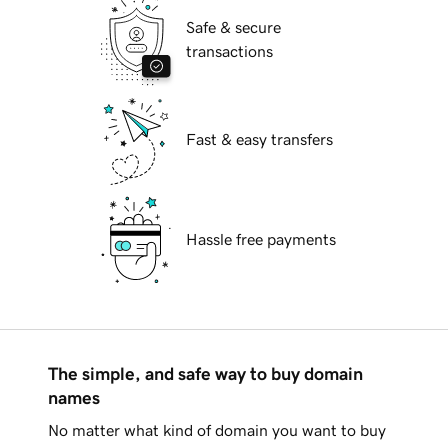
Safe & secure
transactions
Fast & easy transfers
Hassle free payments
The simple, and safe way to buy domain
names
No matter what kind of domain you want to buy