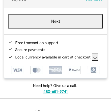
Next
Free transaction support
Secure payments
Local currency available in cart at checkout
Need help? Give us a call.
480-651-9741