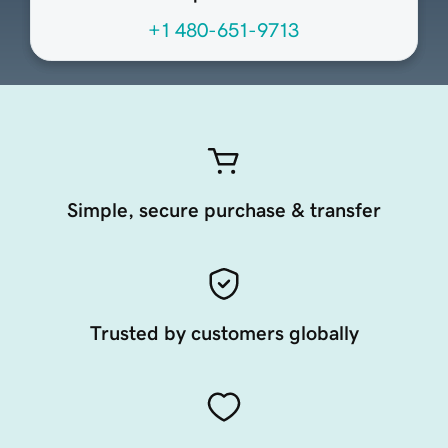
+1 480-651-9713
Simple, secure purchase & transfer
Trusted by customers globally