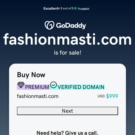
Excellent
4.5 out of 5
fashionmasti.com
is for sale!
Buy Now
PREMIUM
VERIFIED DOMAIN
fashionmasti.com
$999
USD
Next
Need help? Give us a call.