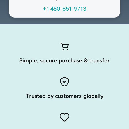
+1 480-651-9713
Simple, secure purchase & transfer
Trusted by customers globally