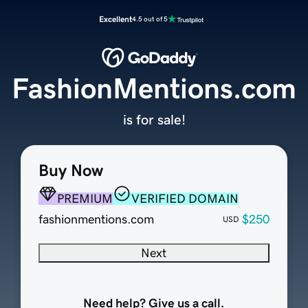
Excellent
4.5 out of 5
FashionMentions.com
is for sale!
Buy Now
PREMIUM
VERIFIED DOMAIN
fashionmentions.com
$250
USD
Next
Need help? Give us a call.