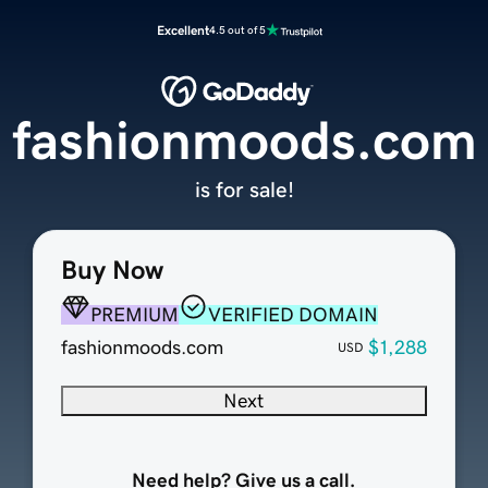
Excellent
4.5 out of 5
fashionmoods.com
is for sale!
Buy Now
PREMIUM
VERIFIED DOMAIN
fashionmoods.com
$1,288
USD
Next
Need help? Give us a call.