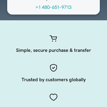
+1 480-651-9713
Simple, secure purchase & transfer
Trusted by customers globally