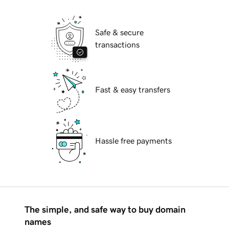
Safe & secure
transactions
Fast & easy transfers
Hassle free payments
The simple, and safe way to buy domain
names