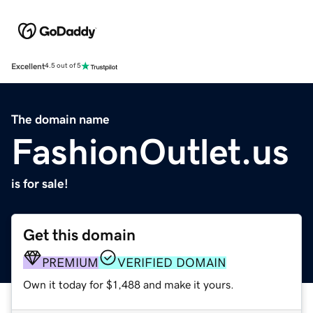
Excellent
4.5 out of 5
The domain name
FashionOutlet.us
is for sale!
Get this domain
PREMIUM
VERIFIED DOMAIN
Own it today for $1,488 and make it yours.