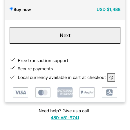
Buy now
USD
$1,488
Next
Free transaction support
Secure payments
Local currency available in cart at checkout
Need help? Give us a call.
480-651-9741