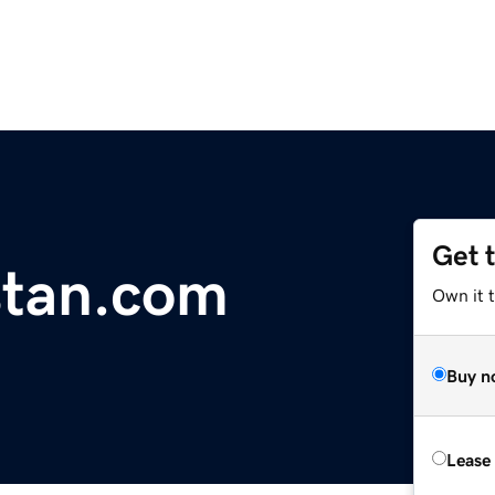
Get 
stan.com
Own it 
Buy n
Lease