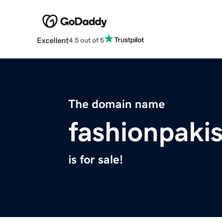
Excellent
4.5 out of 5
The domain name
fashionpaki
is for sale!