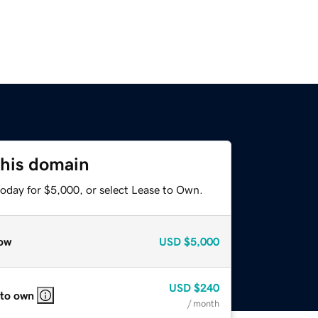
this domain
today for $5,000, or select Lease to Own.
ow
USD
$5,000
USD
$240
 to own
/ month