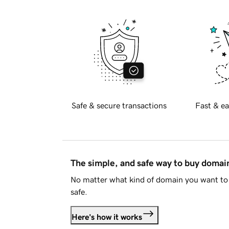
Safe & secure transactions
Fast & ea
The simple, and safe way to buy doma
No matter what kind of domain you want to 
safe.
Here's how it works