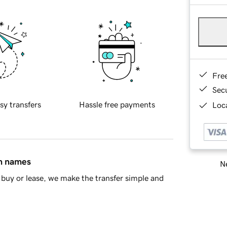
Fre
Sec
sy transfers
Hassle free payments
Loca
in names
Ne
buy or lease, we make the transfer simple and