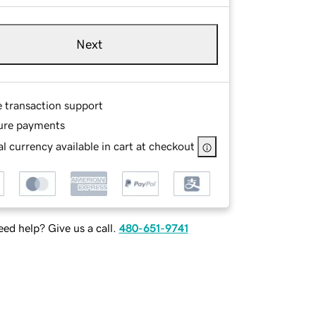
Next
e transaction support
ure payments
l currency available in cart at checkout
ed help? Give us a call.
480-651-9741