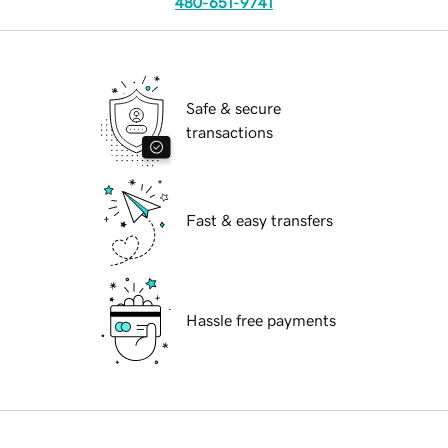
480-651-9741
Safe & secure
transactions
Fast & easy transfers
Hassle free payments