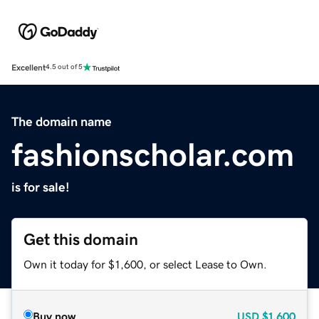
Excellent
4.5 out of 5
The domain name
fashionscholar.com
is for sale!
Get this domain
Own it today for $1,600, or select Lease to Own.
Buy now
USD
$1,600