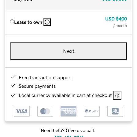
USD
$400
Lease to own
/ month
Next
Free transaction support
Secure payments
Local currency available in cart at checkout
Need help? Give us a call.