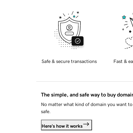
Safe & secure transactions
Fast & ea
The simple, and safe way to buy doma
No matter what kind of domain you want to 
safe.
Here's how it works