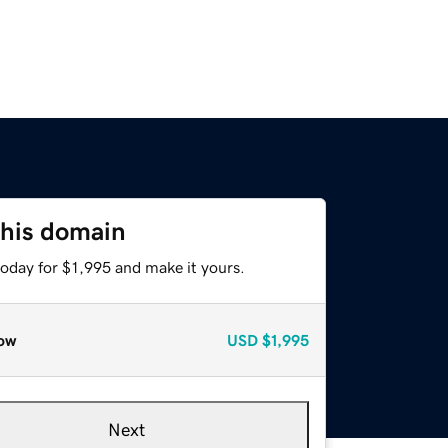
this domain
today for $1,995 and make it yours.
ow
USD
$1,995
Next