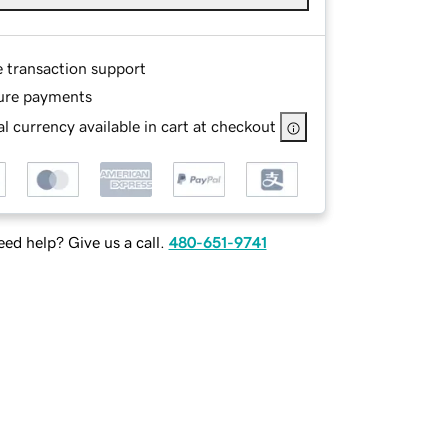
e transaction support
ure payments
l currency available in cart at checkout
ed help? Give us a call.
480-651-9741