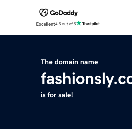
Excellent
4.5 out of 5
The domain name
fashionsly.
is for sale!