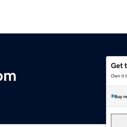
Get 
com
Own it 
Buy n