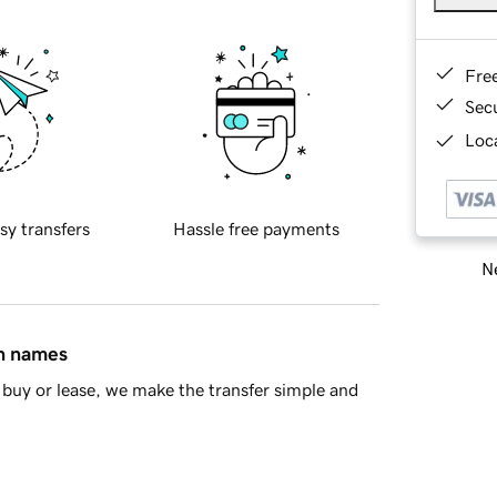
Fre
Sec
Loca
sy transfers
Hassle free payments
Ne
in names
buy or lease, we make the transfer simple and