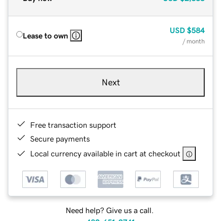
USD
$584
Lease to own
/ month
Next
Free transaction support
Secure payments
Local currency available in cart at checkout
Need help? Give us a call.