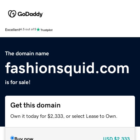
Excellent
4.5 out of 5
The domain name
fashionsquid.com
is for sale!
Get this domain
Own it today for $2,333, or select Lease to Own.
Buy now
USD
$2,333