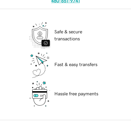
480-651-9741
Safe & secure
transactions
Fast & easy transfers
Hassle free payments