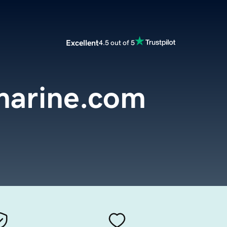
Excellent
4.5 out of 5
marine.com