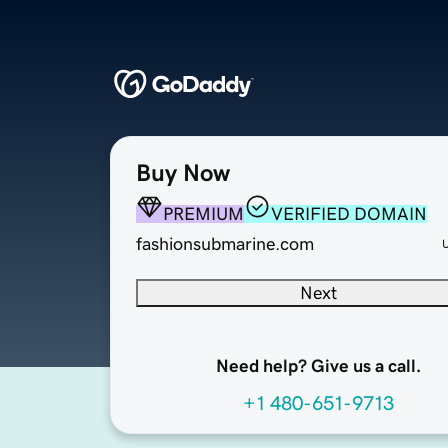
Buy Now
PREMIUM
VERIFIED DOMAIN
fashionsubmarine.com
Next
Need help? Give us a call.
+1 480-651-9713