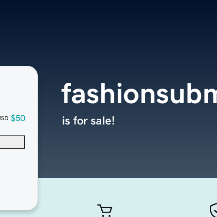
fashionsub
$50
is for sale!
USD