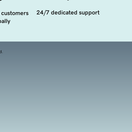
24/7 dedicated support
 customers
ally
d.