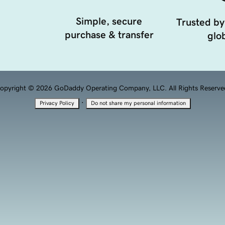
Simple, secure
Trusted by
purchase & transfer
glob
opyright © 2026 GoDaddy Operating Company, LLC. All Rights Reserve
·
Privacy Policy
Do not share my personal information