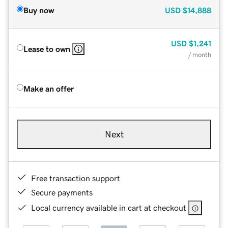
Buy now
USD
$14,888
USD
$1,241
Lease to own
/ month
Make an offer
Next
Free transaction support
Secure payments
Local currency available in cart at checkout