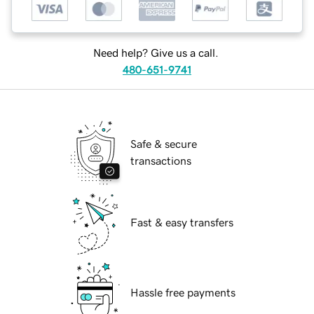
Need help? Give us a call.
480-651-9741
Safe & secure
transactions
Fast & easy transfers
Hassle free payments