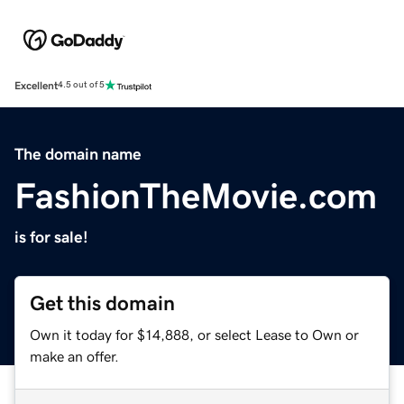
Excellent
4.5 out of 5
The domain name
FashionTheMovie.com
is for sale!
Get this domain
Own it today for $14,888, or select Lease to Own or
make an offer.