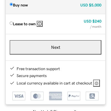
Buy now
USD
$5,000
USD
$240
Lease to own
/ month
Next
Free transaction support
Secure payments
Local currency available in cart at checkout