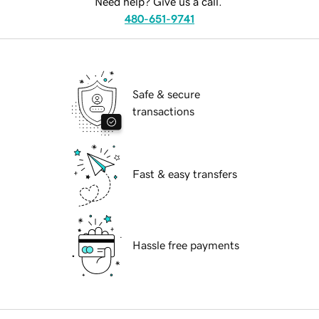
Need help? Give us a call.
480-651-9741
Safe & secure
transactions
Fast & easy transfers
Hassle free payments