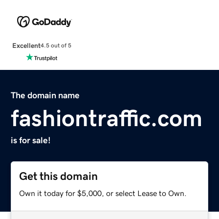
Excellent
4.5 out of 5
The domain name
fashiontraffic.com
is for sale!
Get this domain
Own it today for $5,000, or select Lease to Own.