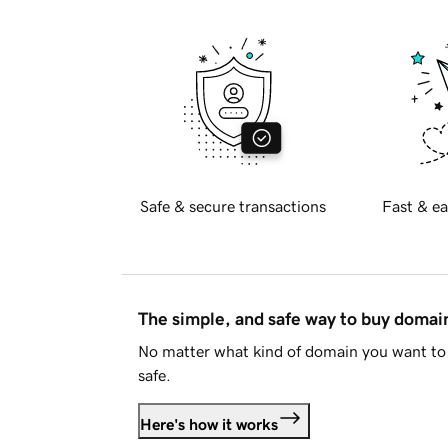
Safe & secure transactions
Fast & ea
The simple, and safe way to buy doma
No matter what kind of domain you want to 
safe.
Here's how it works