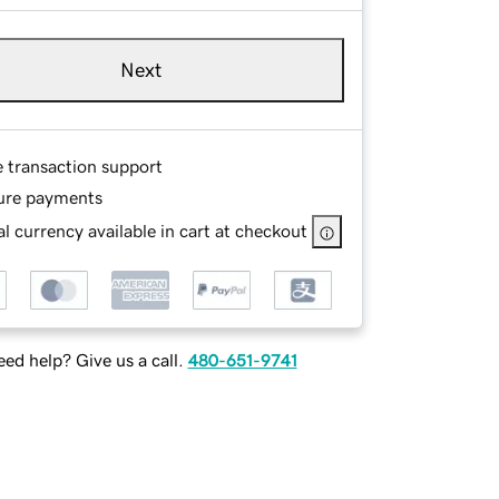
Next
e transaction support
ure payments
l currency available in cart at checkout
ed help? Give us a call.
480-651-9741