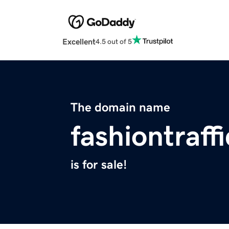
Excellent
4.5 out of 5
The domain name
fashiontraff
is for sale!