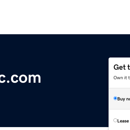
Get 
ic.com
Own it 
Buy n
Lease