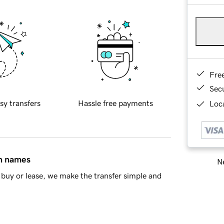
Fre
Sec
sy transfers
Hassle free payments
Loca
in names
Ne
buy or lease, we make the transfer simple and