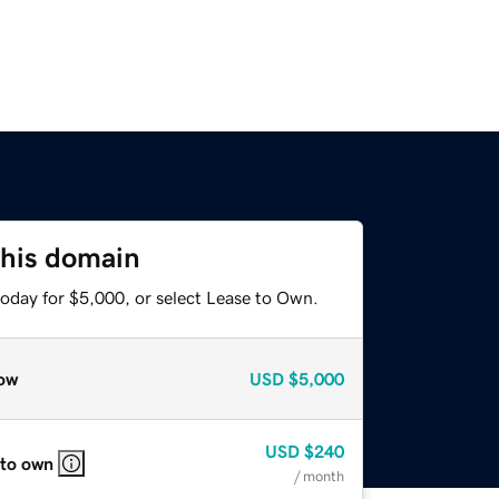
this domain
today for $5,000, or select Lease to Own.
ow
USD
$5,000
USD
$240
 to own
/ month