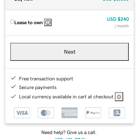
USD
$240
Lease to own
/ month
Next
Free transaction support
Secure payments
Local currency available in cart at checkout
Need help? Give us a call.