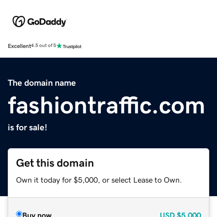
Excellent
4.5 out of 5
The domain name
fashiontraffic.com
is for sale!
Get this domain
Own it today for $5,000, or select Lease to Own.
Buy now
USD
$5,000