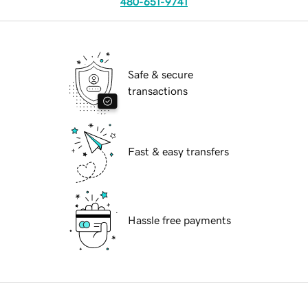
480-651-9741
Safe & secure
transactions
Fast & easy transfers
Hassle free payments