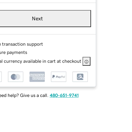
Next
e transaction support
ure payments
l currency available in cart at checkout
ed help? Give us a call.
480-651-9741