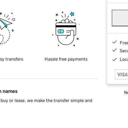
Fre
Sec
sy transfers
Hassle free payments
Loca
in names
Ne
buy or lease, we make the transfer simple and