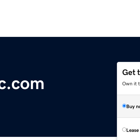
Get 
ic.com
Own it 
Buy n
Lease