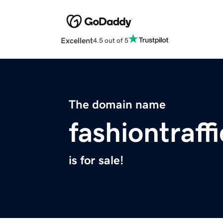
Excellent
4.5 out of 5
The domain name
fashiontraff
is for sale!