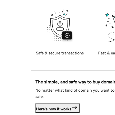
Safe & secure transactions
Fast & ea
The simple, and safe way to buy doma
No matter what kind of domain you want to 
safe.
Here's how it works