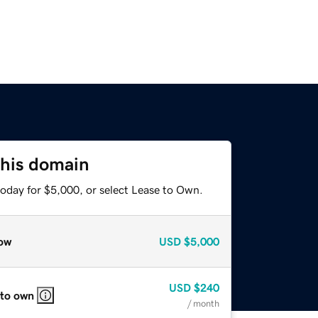
this domain
today for $5,000, or select Lease to Own.
ow
USD
$5,000
USD
$240
 to own
/ month