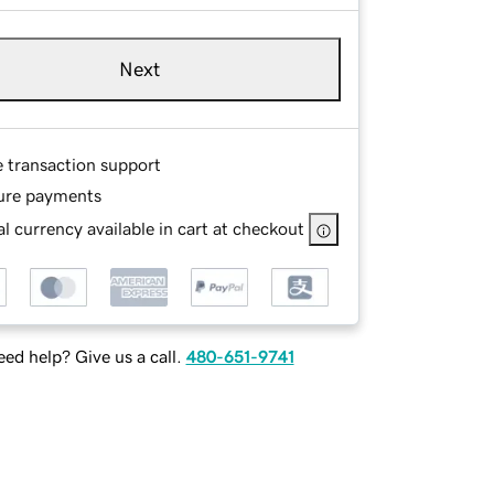
Next
e transaction support
ure payments
l currency available in cart at checkout
ed help? Give us a call.
480-651-9741