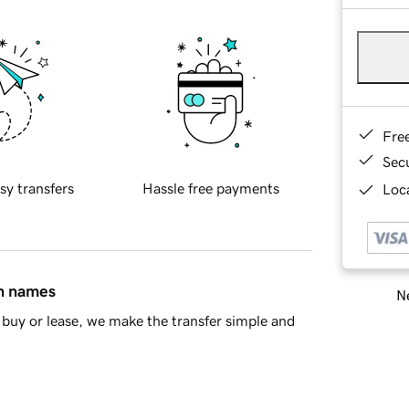
Fre
Sec
sy transfers
Hassle free payments
Loca
in names
Ne
buy or lease, we make the transfer simple and