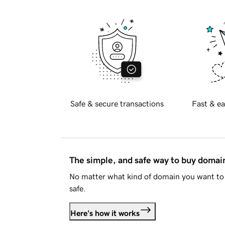
Safe & secure transactions
Fast & ea
The simple, and safe way to buy doma
No matter what kind of domain you want to 
safe.
Here's how it works