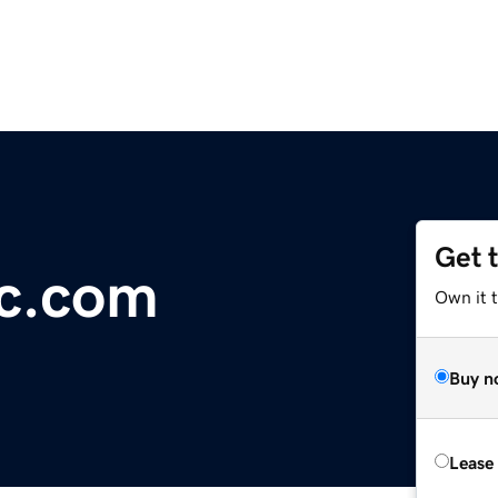
Get 
ic.com
Own it 
Buy n
Lease