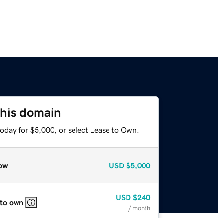
this domain
today for $5,000, or select Lease to Own.
ow
USD
$5,000
USD
$240
 to own
/ month