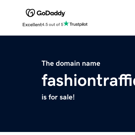
Excellent
4.5 out of 5
The domain name
fashiontraff
is for sale!