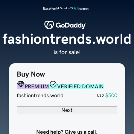
Excellent
4.5 out of 5
fashiontrends.world
is for sale!
Buy Now
PREMIUM
VERIFIED DOMAIN
fashiontrends.world
$500
USD
Next
Need help? Give us a call.