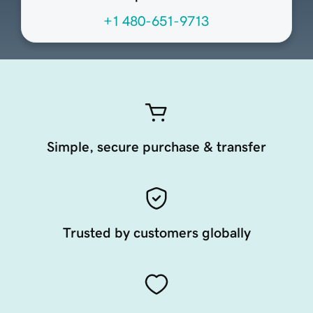
+1 480-651-9713
Simple, secure purchase & transfer
Trusted by customers globally