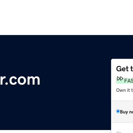
Get 
r.com
FA
Own it 
Buy n