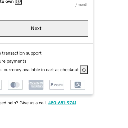
 to own
/ month
Next
e transaction support
ure payments
l currency available in cart at checkout
ed help? Give us a call.
480-651-9741