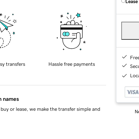
Lease
Fre
sy transfers
Hassle free payments
Sec
Loca
in names
buy or lease, we make the transfer simple and
Ne