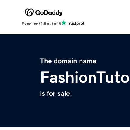
Excellent
4.5 out of 5
The domain name
FashionTuto
is for sale!