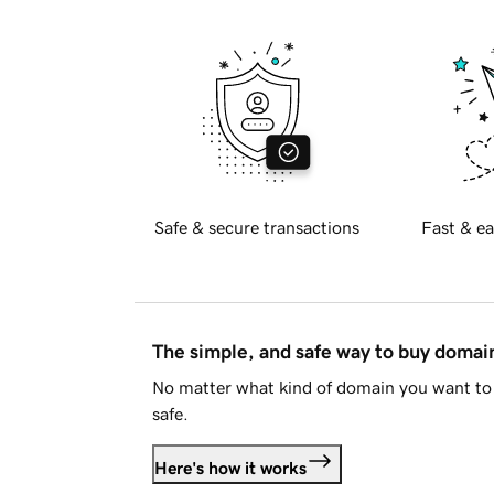
Safe & secure transactions
Fast & ea
The simple, and safe way to buy doma
No matter what kind of domain you want to 
safe.
Here's how it works