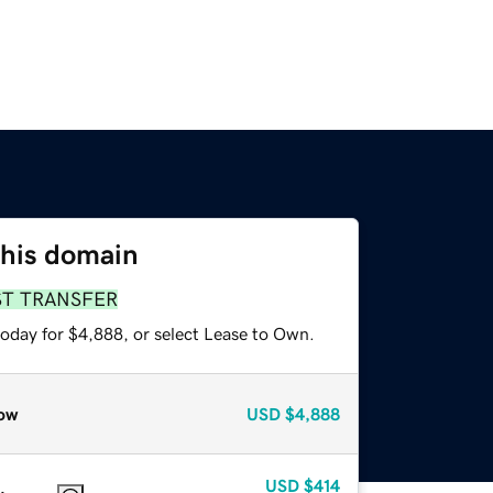
this domain
ST TRANSFER
today for $4,888, or select Lease to Own.
ow
USD
$4,888
USD
$414