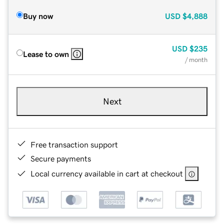
Buy now
USD
$4,888
USD
$235
Lease to own
/ month
Next
Free transaction support
Secure payments
Local currency available in cart at checkout