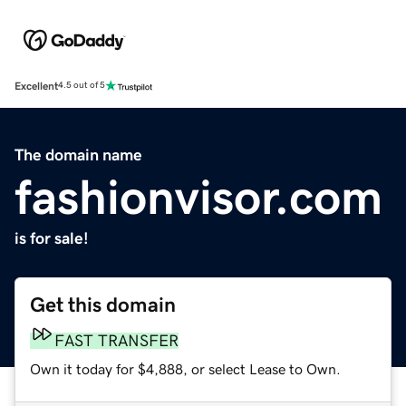
Excellent
4.5 out of 5
The domain name
fashionvisor.com
is for sale!
Get this domain
FAST TRANSFER
Own it today for $4,888, or select Lease to Own.