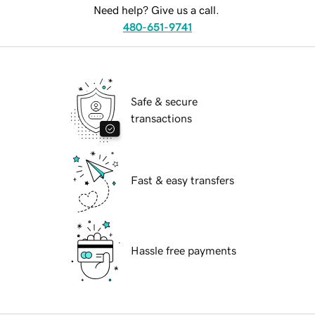
Need help? Give us a call.
480-651-9741
Safe & secure
transactions
Fast & easy transfers
Hassle free payments