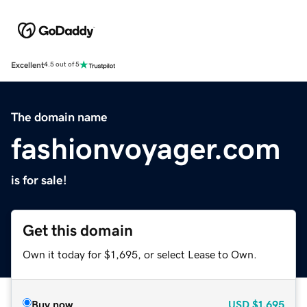
Excellent
4.5 out of 5
The domain name
fashionvoyager.com
is for sale!
Get this domain
Own it today for $1,695, or select Lease to Own.
Buy now
USD
$1,695