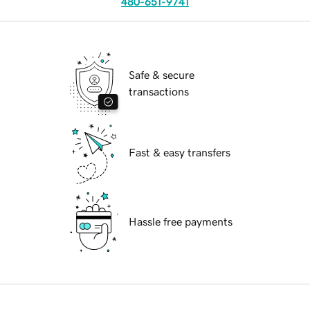
480-651-9741
Safe & secure
transactions
Fast & easy transfers
Hassle free payments