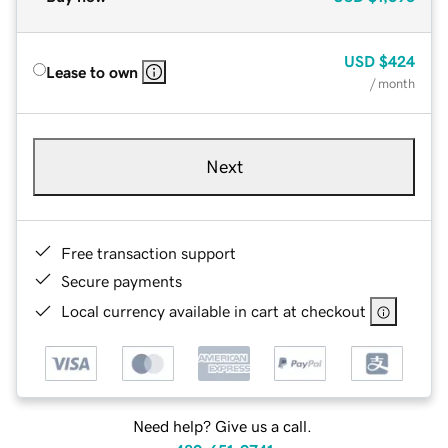
USD
$424
Lease to own
/ month
Next
Free transaction support
Secure payments
Local currency available in cart at checkout
Need help? Give us a call.