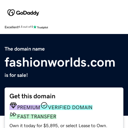
Excellent
4.5 out of 5
The domain name
fashionworlds.com
is for sale!
Get this domain
PREMIUM
VERIFIED DOMAIN
FAST TRANSFER
Own it today for $5,895, or select Lease to Own.