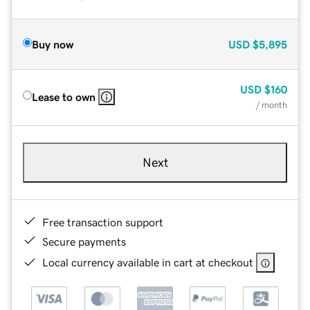
Buy now
USD
$5,895
USD
$160
Lease to own
/ month
Next
Free transaction support
Secure payments
Local currency available in cart at checkout