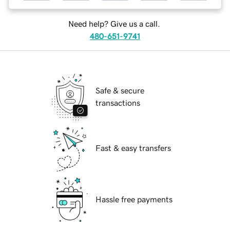
Need help? Give us a call.
480-651-9741
Safe & secure
transactions
Fast & easy transfers
Hassle free payments