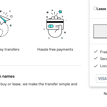
Lease
sy transfers
Hassle free payments
Fre
Sec
Loca
in names
buy or lease, we make the transfer simple and
Ne