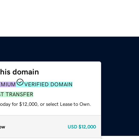
this domain
EMIUM
VERIFIED DOMAIN
ST TRANSFER
today for $12,000, or select Lease to Own.
ow
USD
$12,000