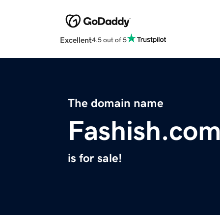
Excellent
4.5 out of 5
The domain name
Fashish.co
is for sale!