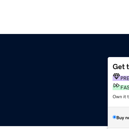
Get 
m
PR
FA
Own it 
Buy n