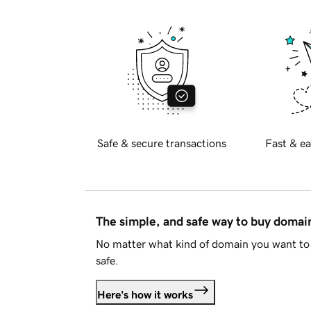
Safe & secure transactions
Fast & ea
The simple, and safe way to buy doma
No matter what kind of domain you want to 
safe.
Here's how it works