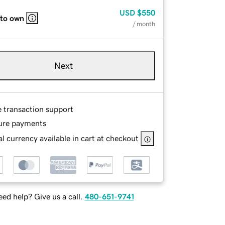
USD
$550
 to own
/ month
Next
e transaction support
ure payments
l currency available in cart at checkout
ed help? Give us a call.
480-651-9741