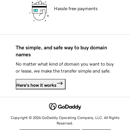
Hassle free payments
The simple, and safe way to buy domain
names
No matter what kind of domain you want to buy
or lease, we make the transfer simple and safe.
Here's how it works
Copyright © 2026 GoDaddy Operating Company, LLC. All Rights
Reserved.