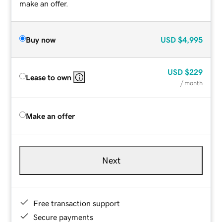
make an offer.
Buy now
USD
$4,995
USD
$229
Lease to own
/ month
Make an offer
Next
Free transaction support
Secure payments