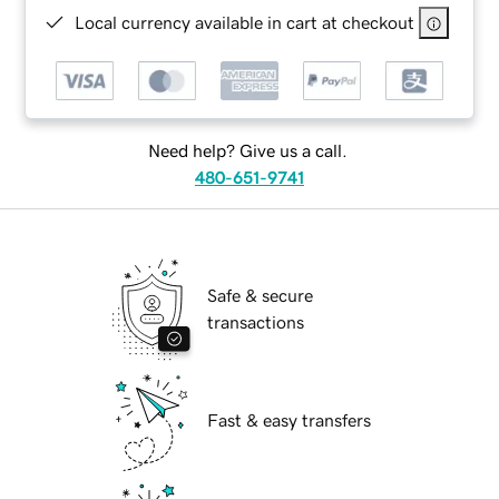
Local currency available in cart at checkout
Need help? Give us a call.
480-651-9741
Safe & secure
transactions
Fast & easy transfers