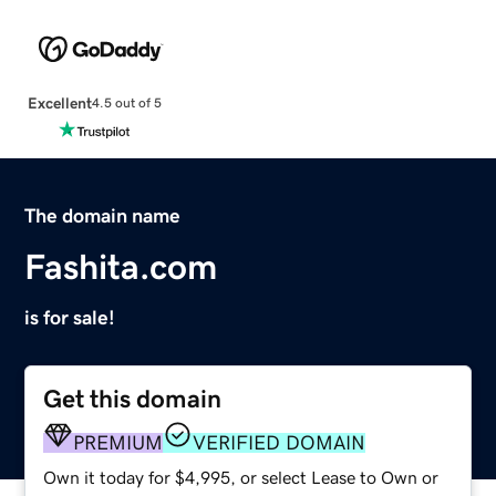
Excellent
4.5 out of 5
The domain name
Fashita.com
is for sale!
Get this domain
PREMIUM
VERIFIED DOMAIN
Own it today for $4,995, or select Lease to Own or