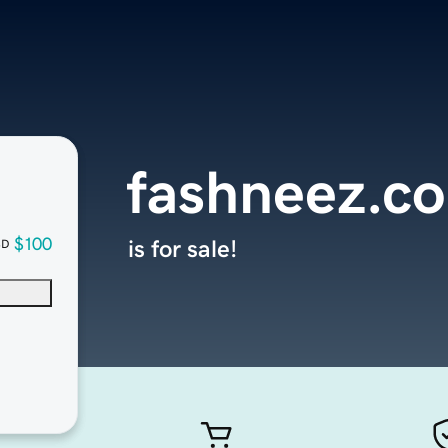
fashneez.c
$100
is for sale!
SD