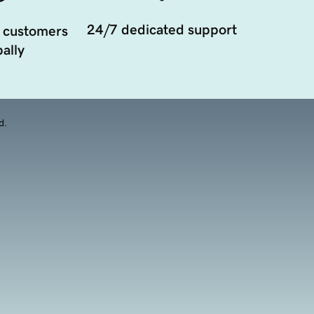
24/7 dedicated support
 customers
ally
d.