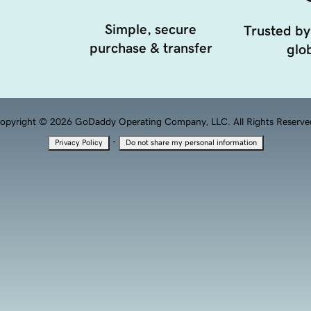
Simple, secure
Trusted by
purchase & transfer
glob
opyright © 2026 GoDaddy Operating Company, LLC. All Rights Reserve
·
Privacy Policy
Do not share my personal information