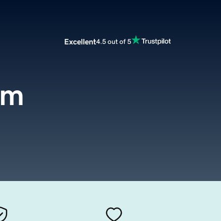
Excellent
4.5 out of 5
om