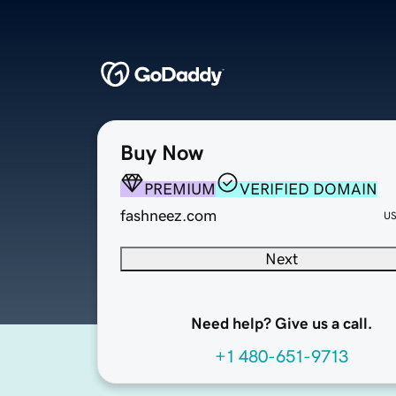
Buy Now
PREMIUM
VERIFIED DOMAIN
fashneez.com
U
Next
Need help? Give us a call.
+1 480-651-9713