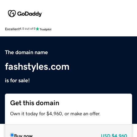
Excellent
4.5 out of 5
The domain name
fashstyles.com
is for sale!
Get this domain
Own it today for $4,960, or make an offer.
Buy now
USD
$4,960