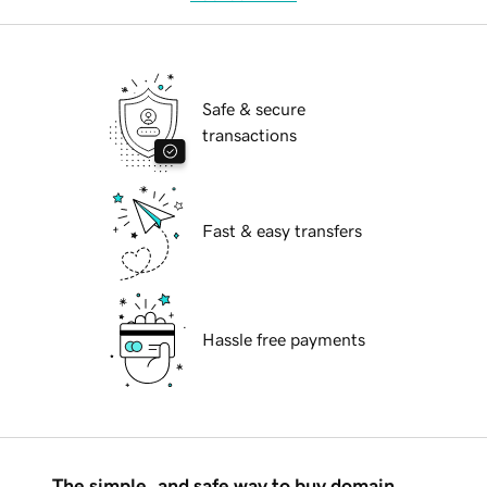
Safe & secure
transactions
Fast & easy transfers
Hassle free payments
The simple, and safe way to buy domain