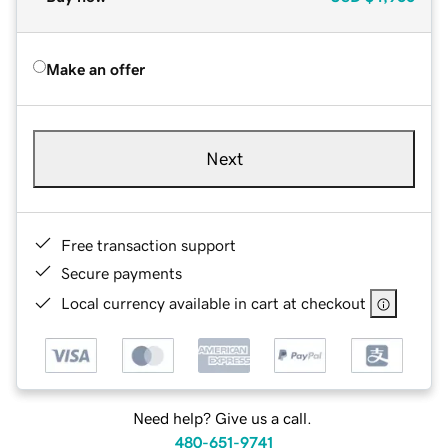
Make an offer
Next
Free transaction support
Secure payments
Local currency available in cart at checkout
Need help? Give us a call.
480-651-9741