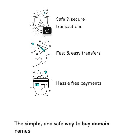
Safe & secure
transactions
Fast & easy transfers
Hassle free payments
The simple, and safe way to buy domain
names