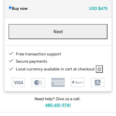
Buy now
USD
$675
Next
Free transaction support
Secure payments
Local currency available in cart at checkout
Need help? Give us a call.
480-651-9741