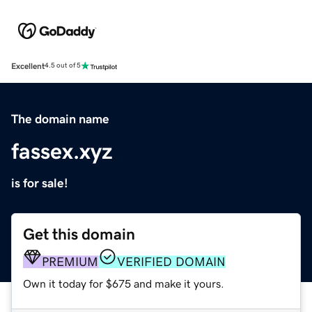
Excellent
4.5 out of 5
The domain name
fassex.xyz
is for sale!
Get this domain
PREMIUM
VERIFIED DOMAIN
Own it today for $675 and make it yours.