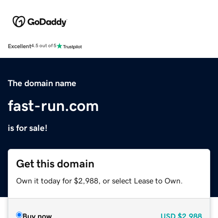
Excellent
4.5 out of 5
The domain name
fast-run.com
is for sale!
Get this domain
Own it today for $2,988, or select Lease to Own.
Buy now
USD
$2,988