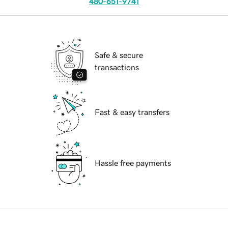
480-651-9741
Safe & secure
transactions
Fast & easy transfers
Hassle free payments