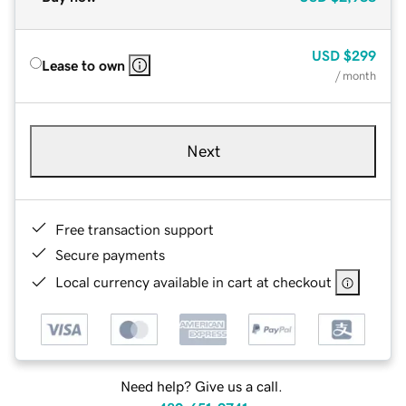
USD
$299
Lease to own
/ month
Next
Free transaction support
Secure payments
Local currency available in cart at checkout
Need help? Give us a call.