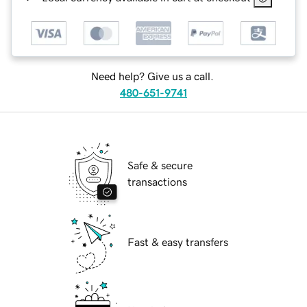
Need help? Give us a call.
480-651-9741
Safe & secure
transactions
Fast & easy transfers