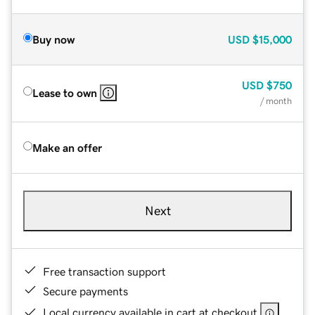
Buy now
USD
$15,000
USD
$750
Lease to own
/ month
Make an offer
Next
Free transaction support
Secure payments
Local currency available in cart at checkout