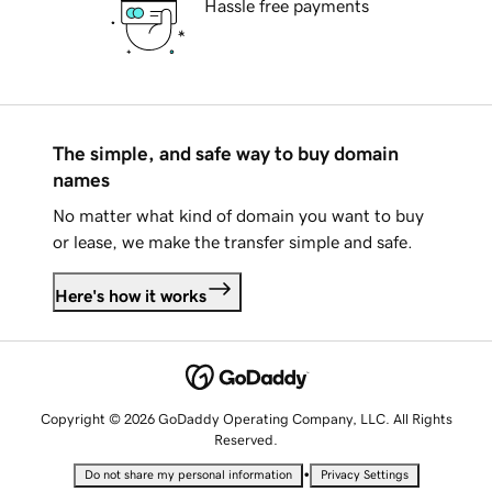
Hassle free payments
The simple, and safe way to buy domain
names
No matter what kind of domain you want to buy
or lease, we make the transfer simple and safe.
Here's how it works
Copyright © 2026 GoDaddy Operating Company, LLC. All Rights
Reserved.
•
Do not share my personal information
Privacy Settings