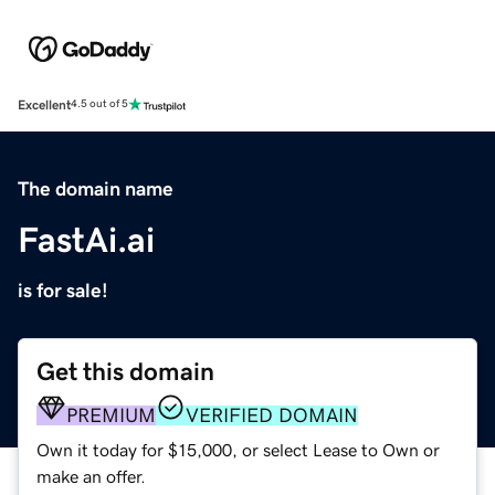
Excellent
4.5 out of 5
The domain name
FastAi.ai
is for sale!
Get this domain
PREMIUM
VERIFIED DOMAIN
Own it today for $15,000, or select Lease to Own or
make an offer.