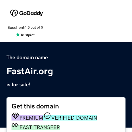
Excellent
4.5 out of 5
The domain name
FastAir.org
is for sale!
Get this domain
PREMIUM
VERIFIED DOMAIN
FAST TRANSFER