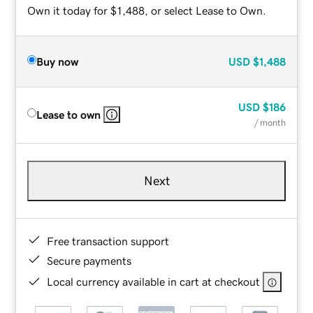
Own it today for $1,488, or select Lease to Own.
Buy now
USD
$1,488
USD
$186
Lease to own
/ month
Next
Free transaction support
Secure payments
Local currency available in cart at checkout