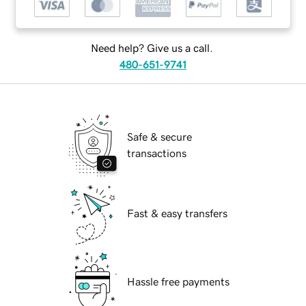
Need help? Give us a call.
480-651-9741
Safe & secure
transactions
Fast & easy transfers
Hassle free payments