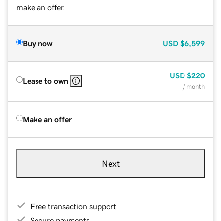
make an offer.
Buy now
USD
$6,599
USD
$220
Lease to own
/ month
Make an offer
Next
Free transaction support
Secure payments