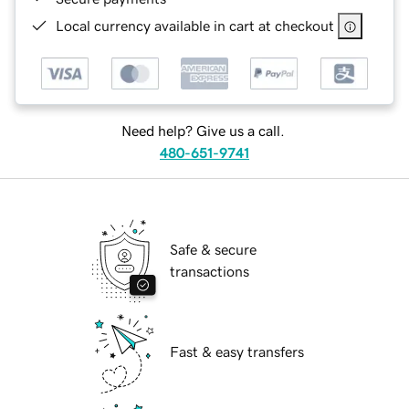
Local currency available in cart at checkout
Need help? Give us a call.
480-651-9741
Safe & secure
transactions
Fast & easy transfers