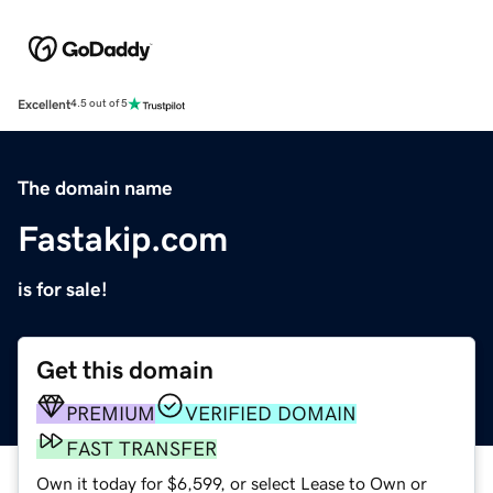
Excellent
4.5 out of 5
The domain name
Fastakip.com
is for sale!
Get this domain
PREMIUM
VERIFIED DOMAIN
FAST TRANSFER
Own it today for $6,599, or select Lease to Own or