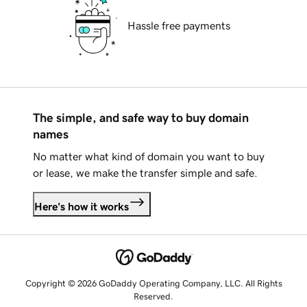
Hassle free payments
The simple, and safe way to buy domain
names
No matter what kind of domain you want to buy
or lease, we make the transfer simple and safe.
Here's how it works
Copyright © 2026 GoDaddy Operating Company, LLC. All Rights
Reserved.