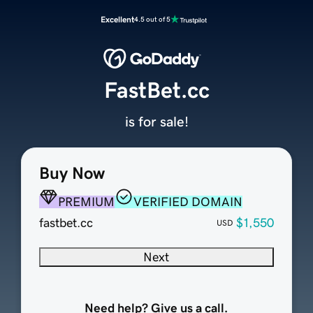
Excellent
4.5 out of 5
FastBet.cc
is for sale!
Buy Now
PREMIUM
VERIFIED DOMAIN
fastbet.cc
$1,550
USD
Next
Need help? Give us a call.