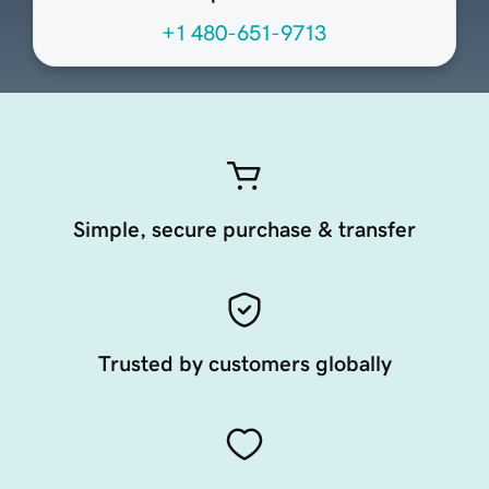
+1 480-651-9713
Simple, secure purchase & transfer
Trusted by customers globally