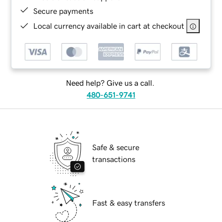
Secure payments
Local currency available in cart at checkout
Need help? Give us a call.
480-651-9741
Safe & secure
transactions
Fast & easy transfers