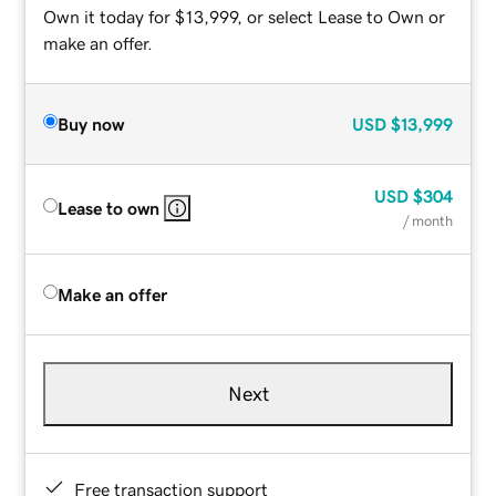
Own it today for $13,999, or select Lease to Own or
make an offer.
Buy now
USD
$13,999
USD
$304
Lease to own
/ month
Make an offer
Next
Free transaction support