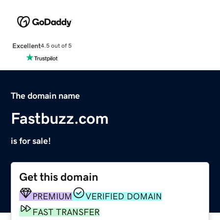
Excellent
4.5 out of 5
The domain name
Fastbuzz.com
is for sale!
Get this domain
PREMIUM
VERIFIED DOMAIN
FAST TRANSFER