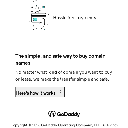
Hassle free payments
The simple, and safe way to buy domain
names
No matter what kind of domain you want to buy
or lease, we make the transfer simple and safe.
Here's how it works
Copyright © 2026 GoDaddy Operating Company, LLC. All Rights