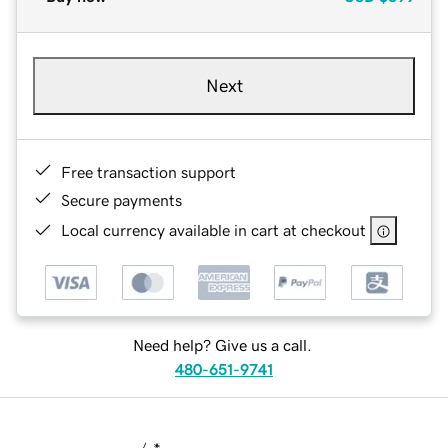
Next
Free transaction support
Secure payments
Local currency available in cart at checkout
Need help? Give us a call.
480-651-9741