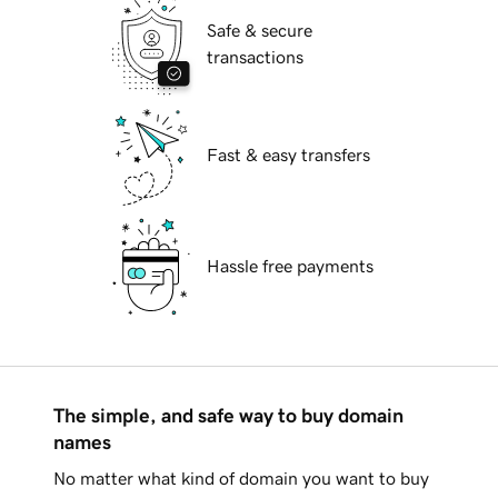
Safe & secure
transactions
Fast & easy transfers
Hassle free payments
The simple, and safe way to buy domain
names
No matter what kind of domain you want to buy