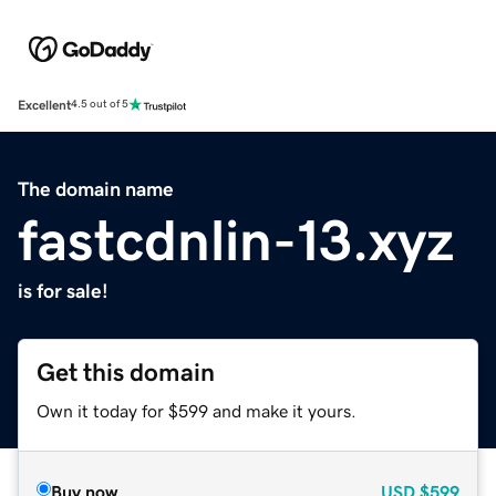
Excellent
4.5 out of 5
The domain name
fastcdnlin-13.xyz
is for sale!
Get this domain
Own it today for $599 and make it yours.
Buy now
USD
$599