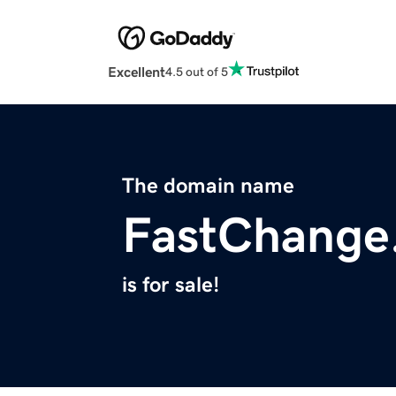
Excellent
4.5 out of 5
The domain name
FastChange
is for sale!