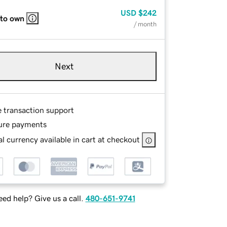
USD
$242
 to own
/ month
Next
e transaction support
ure payments
l currency available in cart at checkout
ed help? Give us a call.
480-651-9741