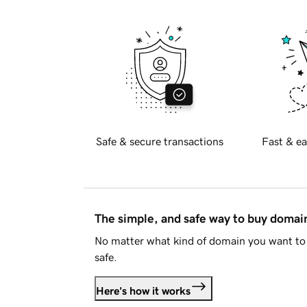
Safe & secure transactions
Fast & ea
The simple, and safe way to buy doma
No matter what kind of domain you want to 
safe.
Here's how it works