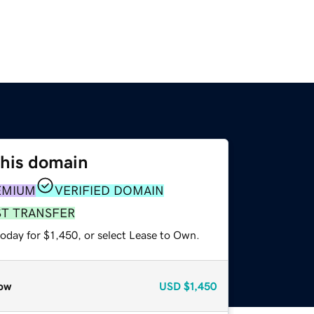
this domain
EMIUM
VERIFIED DOMAIN
ST TRANSFER
oday for $1,450, or select Lease to Own.
ow
USD
$1,450