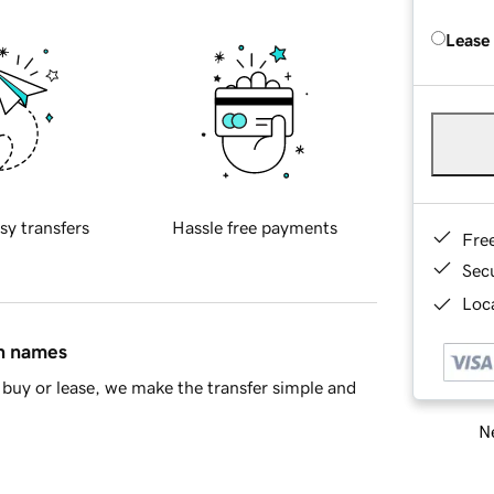
Lease
sy transfers
Hassle free payments
Fre
Sec
Loca
in names
buy or lease, we make the transfer simple and
Ne