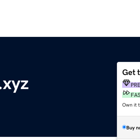
Get 
.xyz
PR
FA
Own it t
Buy n