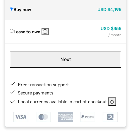
Buy now
USD
$4,195
USD
$355
Lease to own
/ month
Next
Free transaction support
Secure payments
Local currency available in cart at checkout