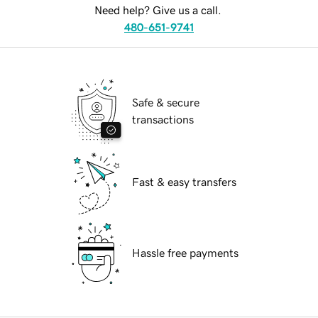
Need help? Give us a call.
480-651-9741
Safe & secure
transactions
Fast & easy transfers
Hassle free payments