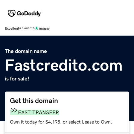
Excellent
4.5 out of 5
The domain name
Fastcredito.com
is for sale!
Get this domain
FAST TRANSFER
Own it today for $4,195, or select Lease to Own.