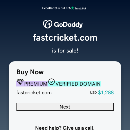
Excellent
4.5 out of 5
fastcricket.com
is for sale!
Buy Now
PREMIUM
VERIFIED DOMAIN
fastcricket.com
$1,288
USD
Next
Need help? Give us a call.