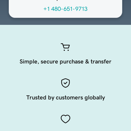
+1 480-651-9713
Simple, secure purchase & transfer
Trusted by customers globally