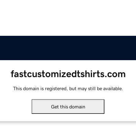
fastcustomizedtshirts.com
This domain is registered, but may still be available.
Get this domain