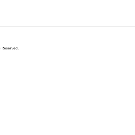
s Reserved.