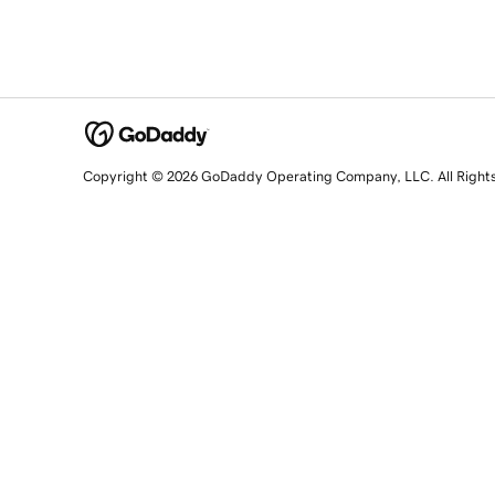
Copyright © 2026 GoDaddy Operating Company, LLC. All Right