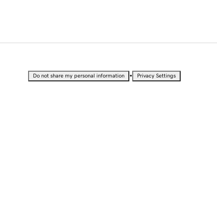
•
Do not share my personal information
Privacy Settings