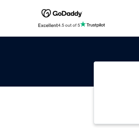
Excellent
4.5 out of 5