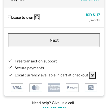
USD
$117
Lease to own
/ month
Next
Free transaction support
Secure payments
Local currency available in cart at checkout
Need help? Give us a call.