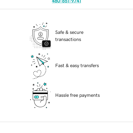
480-651-9741
Safe & secure
transactions
Fast & easy transfers
Hassle free payments