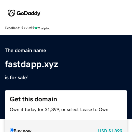
Excellent
4.5 out of 5
The domain name
fastdapp.xyz
is for sale!
Get this domain
Own it today for $1,399, or select Lease to Own.
Buy now
USD
$1,399